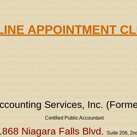
INE APPOINTMENT C
ccounting Services, Inc. (Forme
Certified Public Accountant
1868 Niagara Falls Blvd.
Suite 206, 2nd