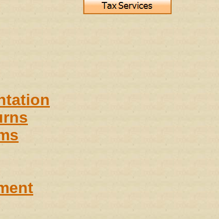
ntation
urns
ems
ment