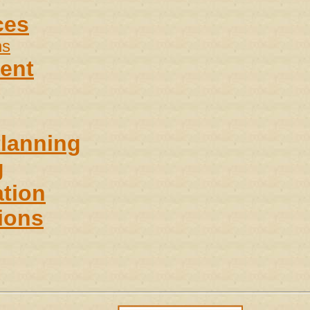
ces
ns
ent
Planning
g
tion
ions