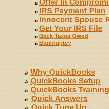
Offer In Compromi
IRS Payment Plan
Innocent Spouse R
Get Your IRS File
Back Taxes Owed
Bankruptcy
Why QuickBooks
QuickBooks Setup
QuickBooks Trainin
Quick Answers
Quick Tune Up