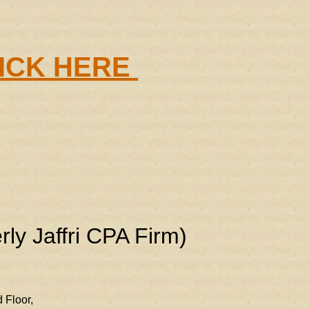
LICK HERE
rly Jaffri CPA Firm)
 Floor,