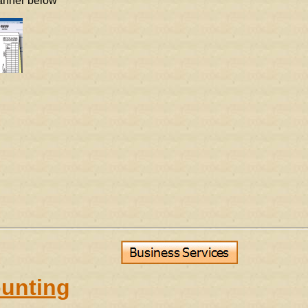
banner below
unting