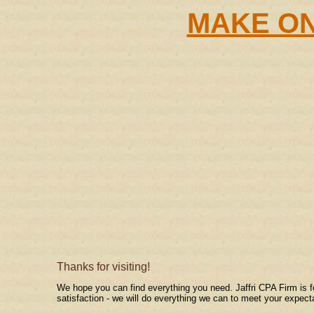
MAKE ON
Thanks for visiting!
We hope you can find everything you need. Jaffri CPA Firm is f
satisfaction - we will do everything we can to meet your expect