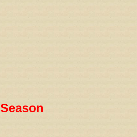
 Season