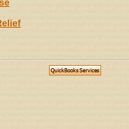
se
elief
g