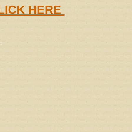
LICK HERE
.