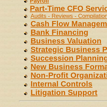
Payroll
Part-Time CFO Servi
Audits - Reviews - Compilatio
Cash Flow Managem
Bank Financing
Business Valuation
Strategic Business 
Succession Plannin
New Business Forma
Non-Profit Organizat
Internal Controls
Litigation Support