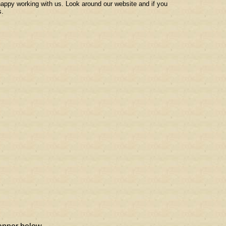
 happy working with us. Look around our website and if you
s.