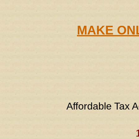
MAKE ONL
Affordable Tax A