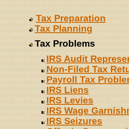
Tax Preparation
Tax Planning
Tax Problems
IRS Audit Represe
Non-Filed Tax Ret
Payroll Tax Probl
IRS Liens
IRS Levies
IRS Wage Garnish
IRS Seizures