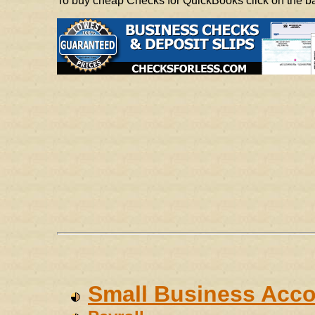
To buy cheap Checks for QuickBooks click on the 
Small Business Acco