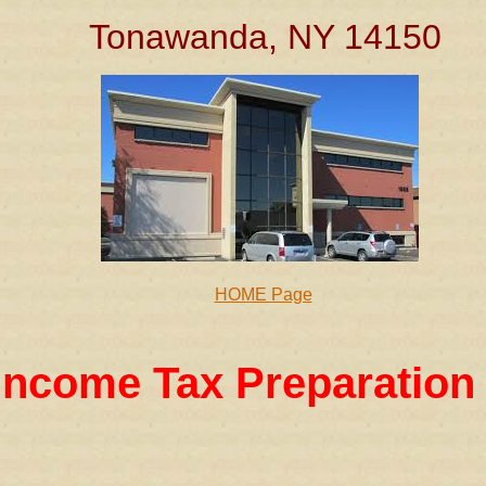
Tonawanda, NY 14150
HOME Page
Income Tax Preparation