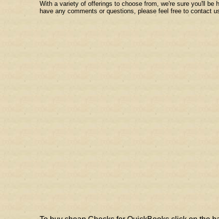
With a variety of offerings to choose from, we're sure you'll be
have any comments or questions, please feel free to contact u