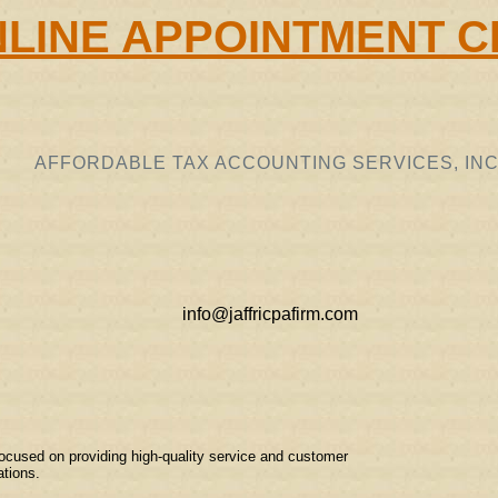
LINE APPOINTMENT C
AFFORDABLE TAX ACCOUNTING SERVICES, INC
info@jaffricpafirm.com
ocused on providing high-quality service and customer
ations.