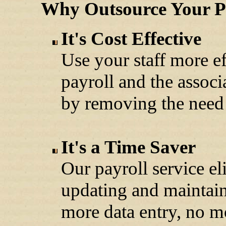
Why Outsource Your Pa
It's Cost Effective
Use your staff more ef
payroll and the associ
by removing the need 
It's a Time Saver
Our payroll service e
updating and maintai
more data entry, no m