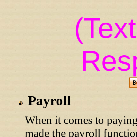
(Tex
Res
Payroll
When it comes to paying
made the payroll functi