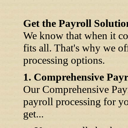
Get the Payroll Solutio
We know that when it com
fits all. That's why we o
processing options.
1. Comprehensive Payro
Our Comprehensive Payrol
payroll processing for y
get...