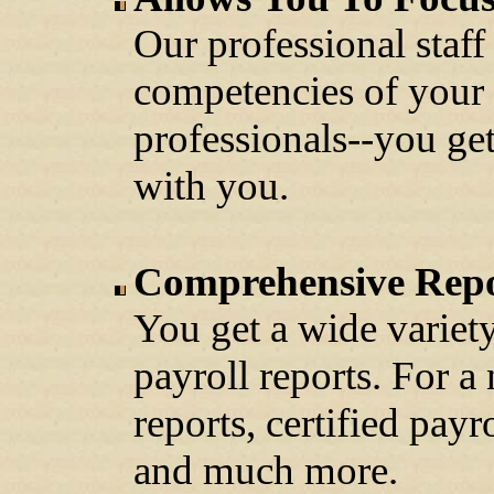
Our professional staff
competencies of your 
professionals--you ge
with you.
Comprehensive Repo
You get a wide variety
payroll reports. For a
reports, certified pay
and much more.