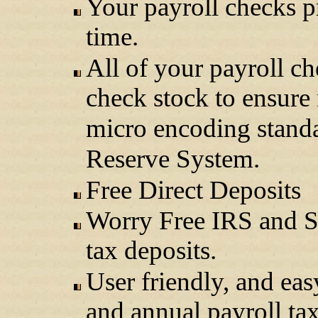
Your payroll checks p
time.
All of your payroll ch
check stock to ensur
micro encoding standar
Reserve System.
Free Direct Deposits
Worry Free IRS and St
tax deposits.
User friendly, and eas
and annual payroll ta