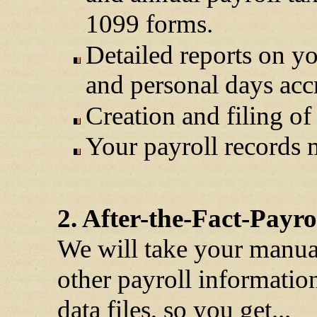
1099 forms.
Detailed reports on yo
and personal days acc
Creation and filing of
Your payroll records m
2. After-the-Fact-Payro
We will take your manua
other payroll information
data files, so you get...