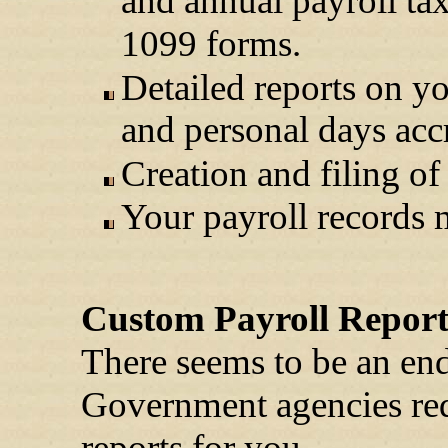
and annual payroll ta
1099 forms.
Detailed reports on yo
and personal days acc
Creation and filing of
Your payroll records m
Custom Payroll Report
There seems to be an end
Government agencies req
reports for you.