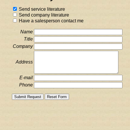
Send service literature
Send company literature
Have a salesperson contact me
Name
Title
Company
Address
E-mail
Phone