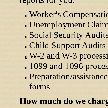
Worker's Compensati
Unemployment Claim
Social Security Audit
Child Support Audits
W-2 and W-3 process
1099 and 1096 proces
Preparation/assistance
forms
How much do we char