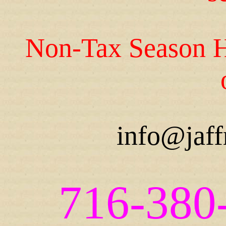
Non-Tax Season H
info@jaff
716-380