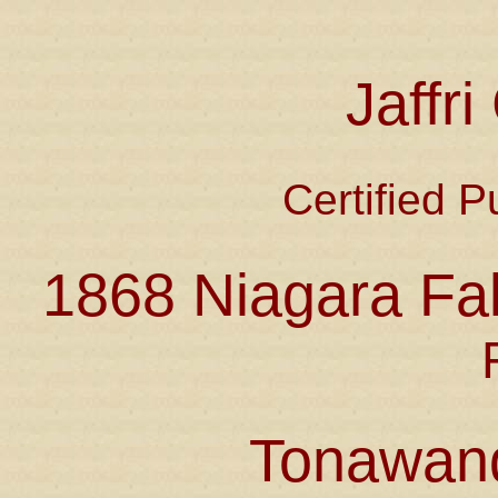
Jaffr
Certified P
1868 Niagara Fal
Tonawan