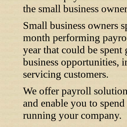
the small business owner
Small business owners sp
month performing payroll
year that could be spent
business opportunities, 
servicing customers.
We offer payroll solutio
and enable you to spend
running your company.