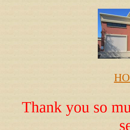
HO
Thank you so muc
s