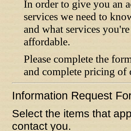
In order to give you an a
services we need to know
and what services you're 
affordable.
Please complete the for
and complete pricing of 
Information Request Fo
Select the items that ap
contact you.