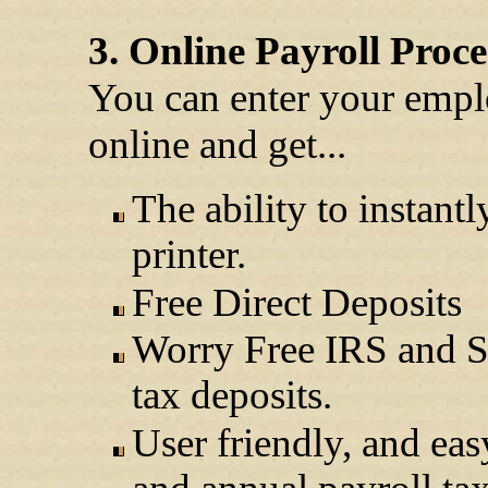
3. Online Payroll Proce
You can enter your empl
online and get...
The ability to instant
printer.
Free Direct Deposits
Worry Free IRS and St
tax deposits.
User friendly, and eas