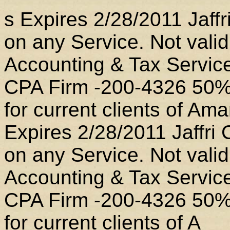
s Expires 2/28/2011 Jaff
on any Service. Not valid
Accounting & Tax Service
CPA Firm -200-4326 50% o
for current clients of A
Expires 2/28/2011 Jaffri
on any Service. Not valid
Accounting & Tax Service
CPA Firm -200-4326 50% o
for current clients of A