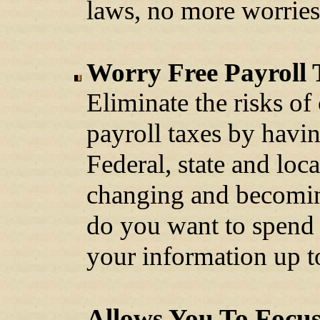
laws, no more worries
Worry Free Payroll 
Eliminate the risks of
payroll taxes by havin
Federal, state and loca
changing and becom
do you want to spend 
your information up t
Allows You To Focu