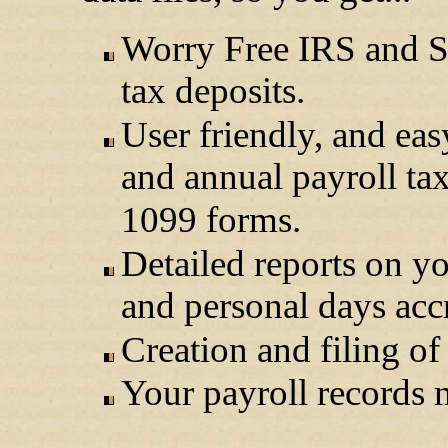
Worry Free IRS and St
tax deposits.
User friendly, and eas
and annual payroll ta
1099 forms.
Detailed reports on yo
and personal days acc
Creation and filing of
Your payroll records m