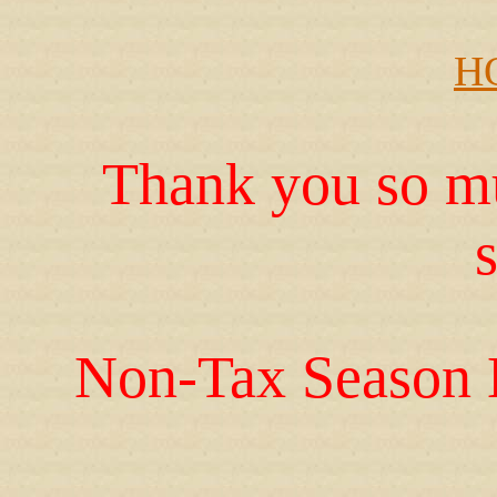
H
Thank you so mu
Non-Tax Season 