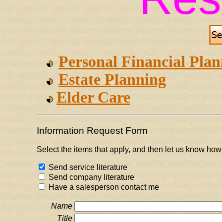
Personal Financial Pla
Estate Planning
Elder Care
Information Request Form
Select the items that apply, and then let us know how
Send service literature
Send company literature
Have a salesperson contact me
Name
Title