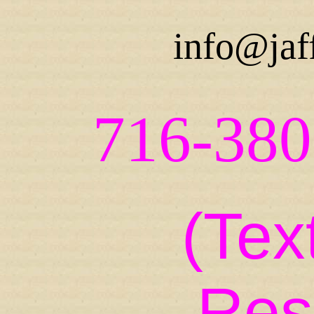
info@jaf
716-380
(Tex
Res