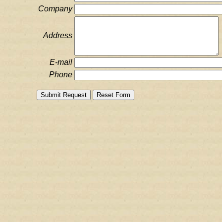
Company
Address
E-mail
Phone