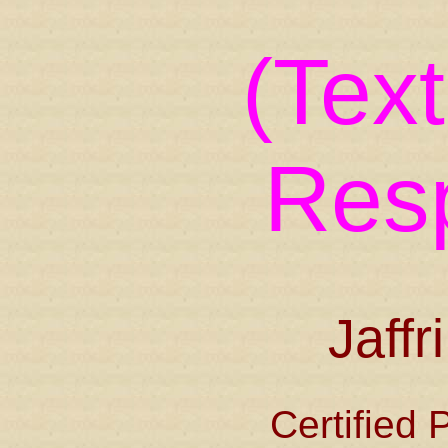
(Tex
Res
Jaffr
Certified 