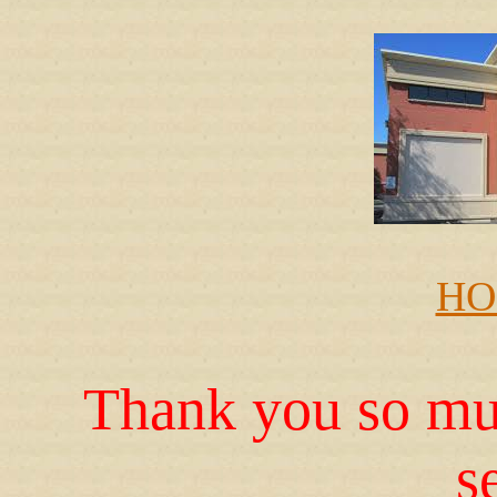
HO
Thank you so muc
s