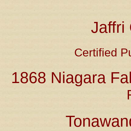
Jaffr
Certified P
1868 Niagara Fal
Tonawan