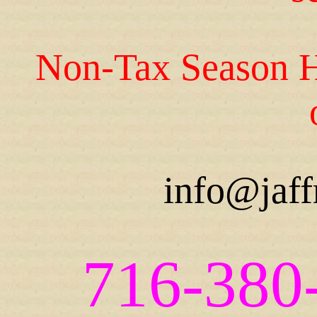
Non-Tax Season H
info@jaff
716-380