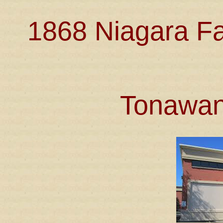
1868 Niagara Fa
Tonawan