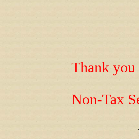
Thank you 
Non-Tax Se