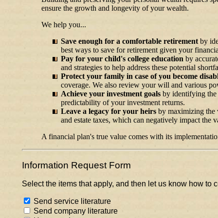
ensure the growth and longevity of your wealth.
We help you...
Save enough for a comfortable retirement
by id
best ways to save for retirement given your financial
Pay for your child's college education
by accurate
and strategies to help address these potential shortf
Protect your family in case of you become disab
coverage. We also review your will and various powe
Achieve your investment goals
by identifying the
predictability of your investment returns.
Leave a legacy for your heirs
by maximizing the va
and estate taxes, which can negatively impact the va
A financial plan's true value comes with its implementatio
Information Request Form
Select the items that apply, and then let us know how to c
Send service literature
Send company literature