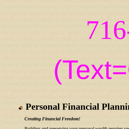
716
(Text
Personal Financial Plann
Creating Financial Freedom!
Building and preserving your personal wealth requires sp