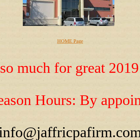
HOME Page
so much for great 2019 
ason Hours: By appoin
info@jaffricpafirm.co