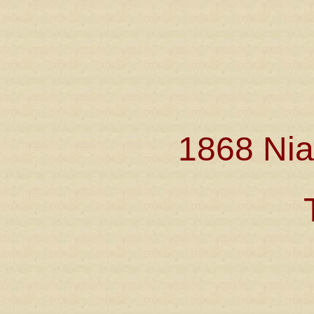
1868 Nia