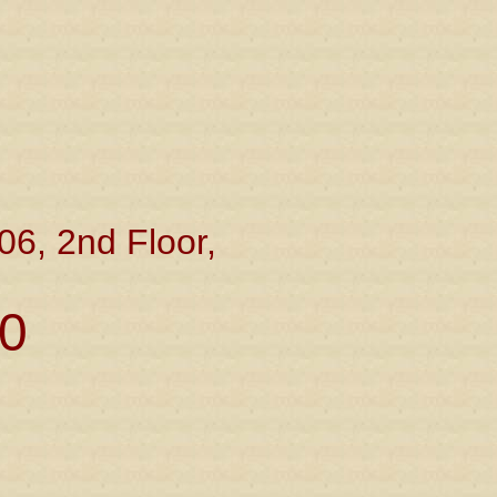
06, 2nd Floor,
0