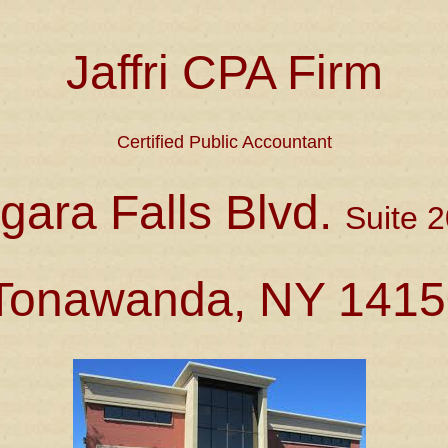
Jaffri CPA Firm
Certified Public Accountant
gara Falls Blvd.
Suite 2
Tonawanda, NY 1415