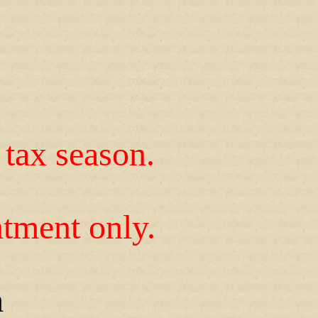
tax season.
tment only.
m