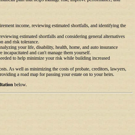
tirement income, reviewing estimated shortfalls, and identifying the
eviewing estimated shortfalls and considering general alternatives
on and risk tolerance.
yzing your life, disability, health, home, and auto insurance
re incapacitated and can't manage them yourself.
needed to help minimize your risk while building increased
sts. As well as minimizing the costs of probate, creditors, lawyers,
providing a road map for passing your estate on to your heirs.
tation
below.