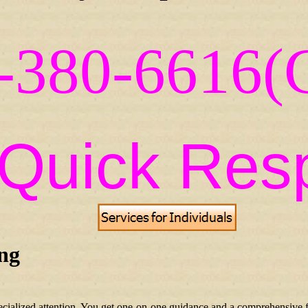
-380-6616(C
=Quick Res
ing
ecialized attention. You get one-on-one guidance and a comprehensive f