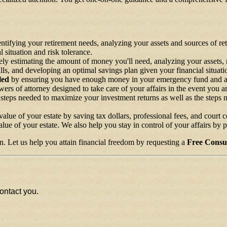
entifying your retirement needs, analyzing your assets and sources of re
 situation and risk tolerance.
ly estimating the amount of money you'll need, analyzing your assets, r
alls, and developing an optimal savings plan given your financial situati
led
by ensuring you have enough money in your emergency fund and anal
rs of attorney designed to take care of your affairs in the event you a
 steps needed to maximize your investment returns as well as the steps 
lue of your estate by saving tax dollars, professional fees, and court co
lue of your estate. We also help you stay in control of your affairs by 
n. Let us help you attain financial freedom by requesting a
Free Consul
ontact you.