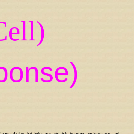
ell)
ponse)
inancial plan that helps manage risk, improve performance, and