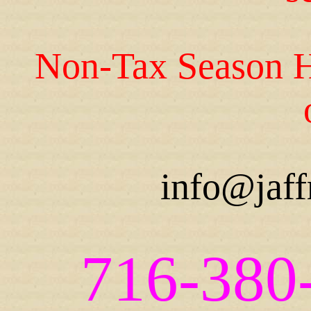
Non-Tax Season H
info@jaff
716-380