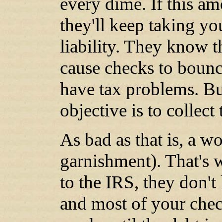
every dime. If this a
they'll keep taking y
liability. They know 
cause checks to bounc
have tax problems. But
objective is to collect
As bad as that is, a w
garnishment). That's 
to the IRS, they don't
and most of your chec