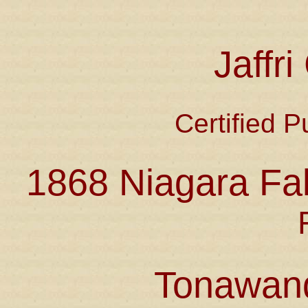
Jaffr
Certified P
1868 Niagara Fal
Tonawan