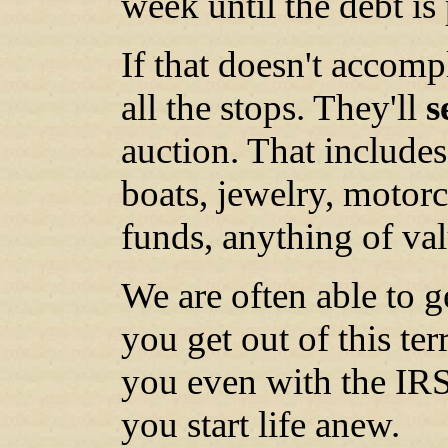
week until the debt is 
If that doesn't accomp
all the stops. They'll
s
auction. That include
boats, jewelry, motorc
funds, anything of val
We are often able to g
you get out of this ter
you even with the IRS
you start life anew.