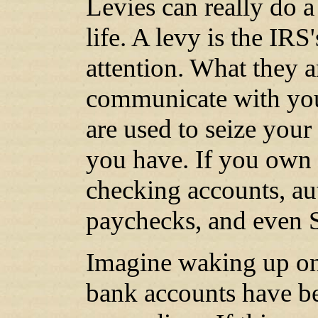
Levies can really do 
life. A levy is the IR
attention. What they a
communicate with you
are used to seize you
you have. If you own i
checking accounts, aut
paychecks, and even S
Imagine waking up on
bank accounts have be