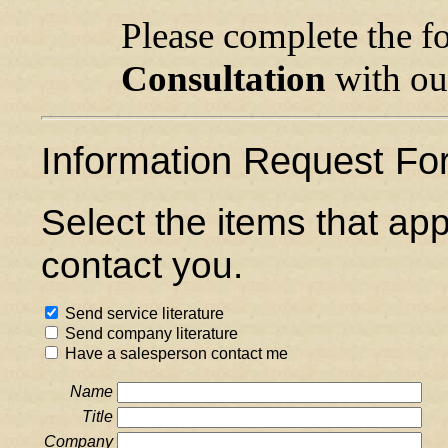
Please complete the f
Consultation
with our
Information Request Fo
Select the items that ap
contact you.
Send service literature
Send company literature
Have a salesperson contact me
Name
Title
Company