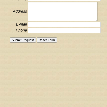
Address
E-mail
Phone