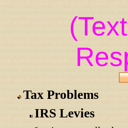
(Tex
Res
Tax Problems
IRS Levies