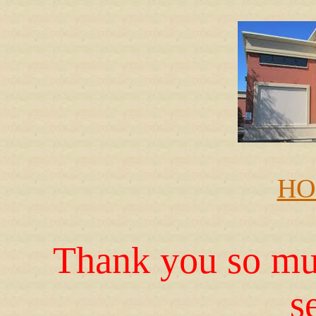
HO
Thank you so muc
s