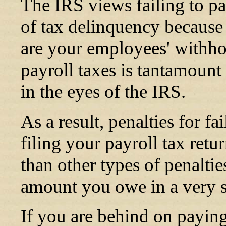
The IRS views failing to pay
of tax delinquency because 
are your employees' withh
payroll taxes is tantamoun
in the eyes of the IRS.
As a result, penalties for f
filing your payroll tax ret
than other types of penaltie
amount you owe in a very s
If you are behind on payin