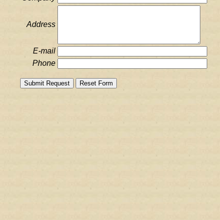
Address
E-mail
Phone