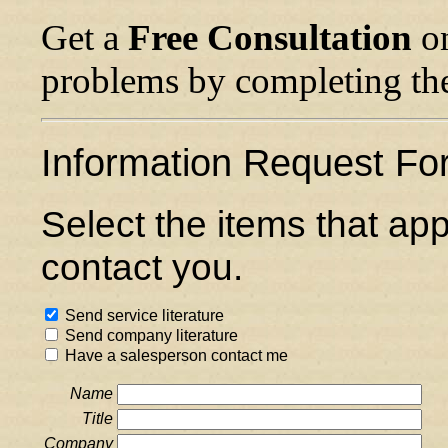
Get a
Free Consultation
on
problems by completing th
Information Request Fo
Select the items that ap
contact you.
Send service literature
Send company literature
Have a salesperson contact me
Name
Title
Company