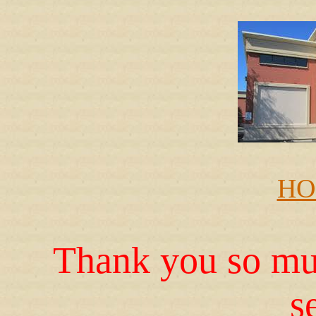
HO
Thank you so muc
s