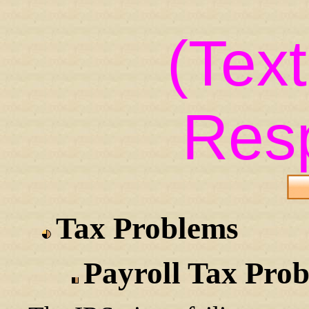
(Tex
Res
Tax Problems
Payroll Tax Pro