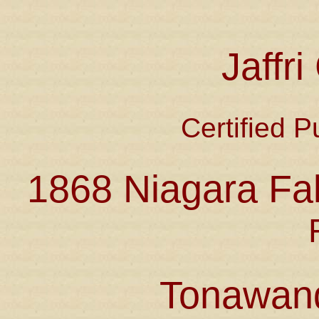
Jaffr
Certified P
1868 Niagara Fal
Tonawan