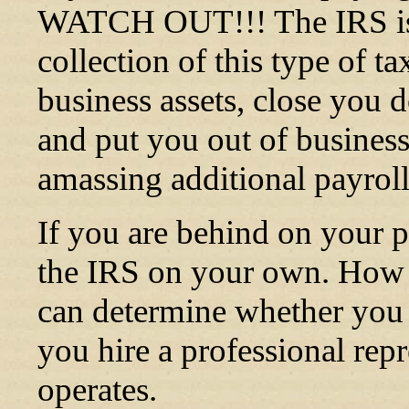
WATCH OUT!!! The IRS is 
collection of this type of t
business assets, close you d
and put you out of business
amassing additional payroll t
If you are behind on your 
the IRS on your own. How y
can determine whether you st
you hire a professional re
operates.