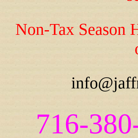
Non-Tax Season H
info@jaff
716-380