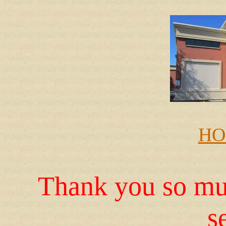
HO
Thank you so muc
s