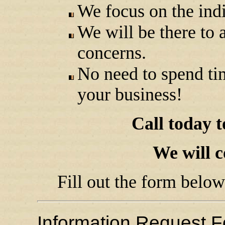
We focus on the indi
We will be there to 
concerns.
No need to spend ti
your business!
Call today 
We will c
Fill out the form below
Information Request 