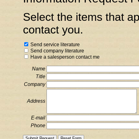
Select the items that a
contact you.
Send service literature
Send company literature
Have a salesperson contact me
Name
Title
Company
Address
E-mail
Phone