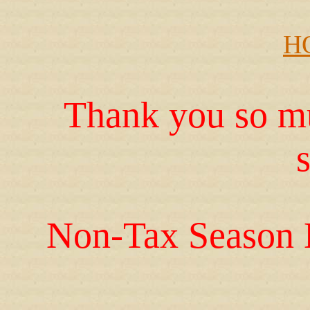
H
Thank you so mu
Non-Tax Season 