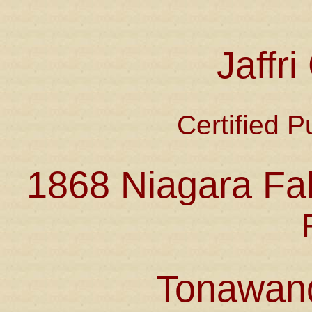
Jaffr
Certified P
1868 Niagara Fal
Tonawan