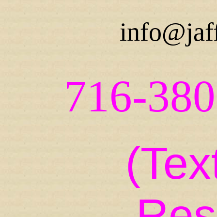
info@jaf
716-380
(Tex
Res