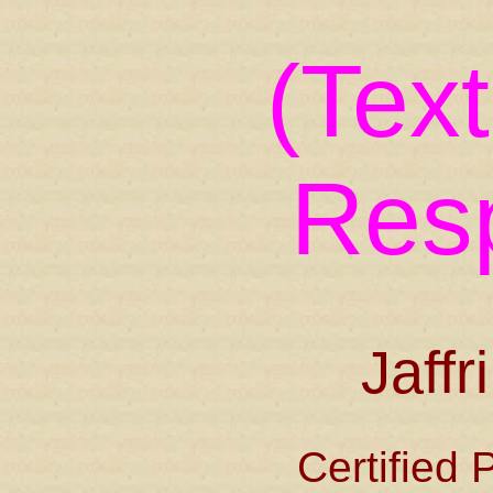
(Tex
Res
Jaffr
Certified 