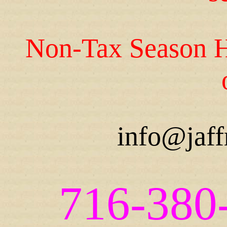
Non-Tax Season H
info@jaff
716-380