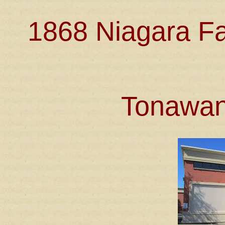
1868 Niagara Fa
Tonawan