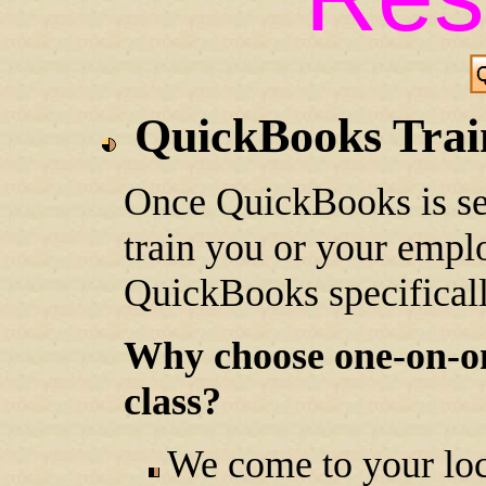
QuickBooks Trai
Once QuickBooks is se
train you or your empl
QuickBooks specificall
Why choose one-on-one
class?
We come to your loc