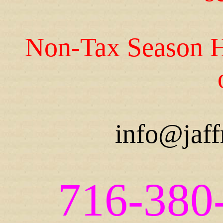
Non-Tax Season H
info@jaff
716-380