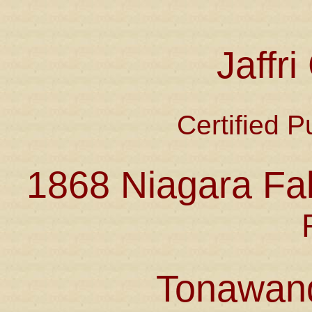
Jaffr
Certified P
1868 Niagara Fal
Tonawan