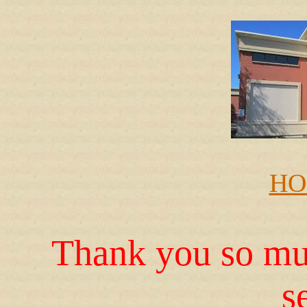
HO
Thank you so muc
s