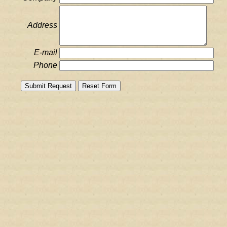
Address
E-mail
Phone