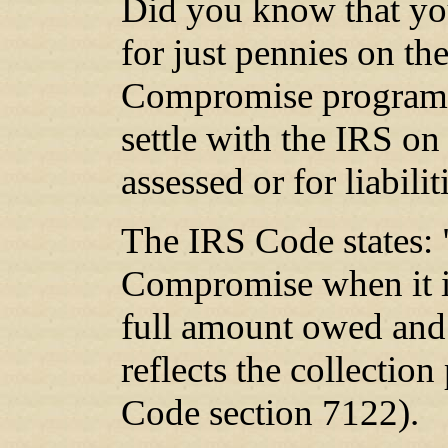
Did you know that you
for just pennies on the
Compromise program?
settle with the IRS on
assessed or for liabili
The IRS Code states: 
Compromise when it is
full amount owed and
reflects the collection
Code section 7122).