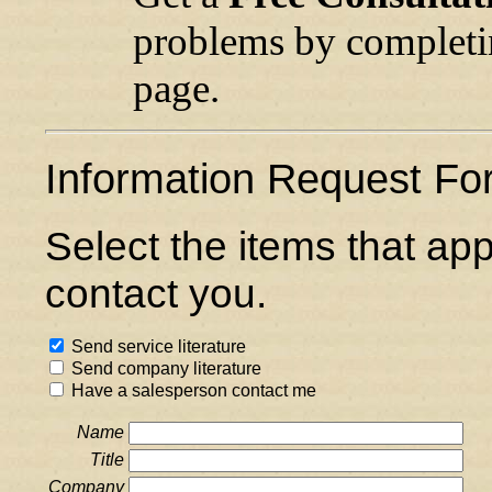
problems by completin
page.
Information Request Fo
Select the items that ap
contact you.
Send service literature
Send company literature
Have a salesperson contact me
Name
Title
Company