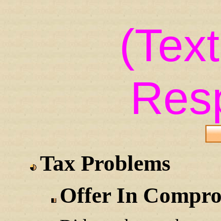
(Tex
Res
Tax Problems
Offer In Compr