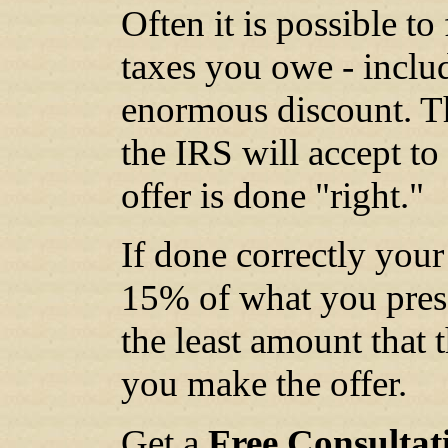
Often it is possible t
taxes you owe - includi
enormous discount. Th
the IRS will accept to 
offer is done "right."
If done correctly your
15% of what you prese
the least amount that 
you make the offer.
Get a
Free Consultat