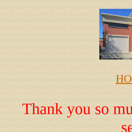
HO
Thank you so muc
s