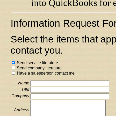
into QuickBooks for ea
Information Request Fo
Select the items that ap
contact you.
Send service literature
Send company literature
Have a salesperson contact me
Name
Title
Company
Address