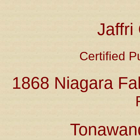
Jaffr
Certified P
1868 Niagara Fal
Tonawan