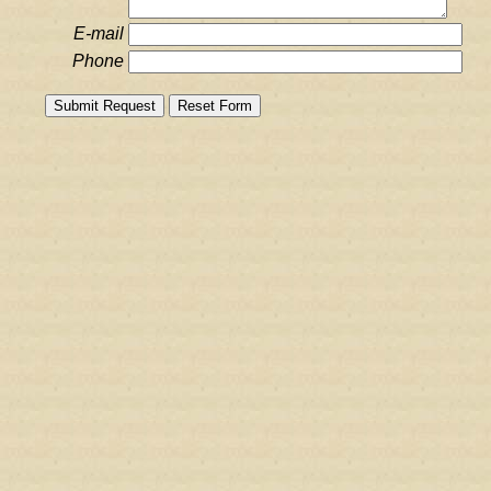
E-mail
Phone