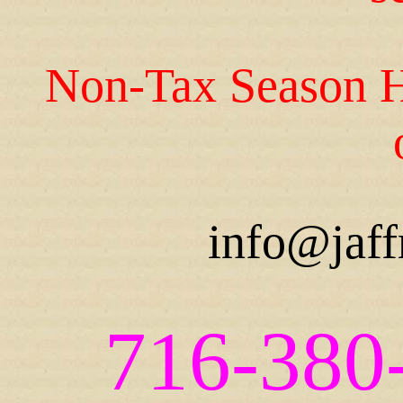
Non-Tax Season H
info@jaff
716-380