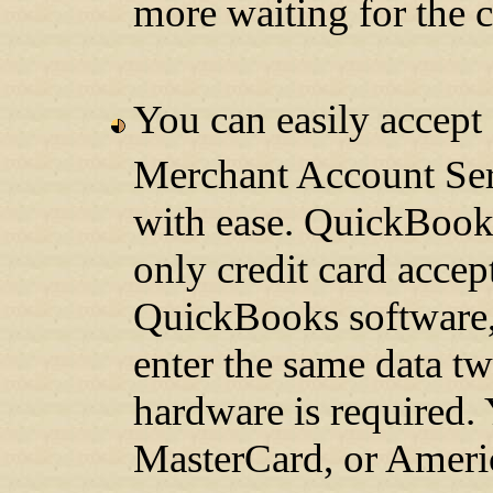
more waiting for the c
You can easily accep
Merchant Account Serv
with ease. QuickBook
only credit card accep
QuickBooks software,
enter the same data tw
hardware is required.
MasterCard, or Ameri