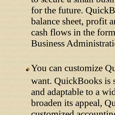
for the future. QuickB
balance sheet, profit 
cash flows in the fo
Business Administrati
You can customize Q
want. QuickBooks is sp
and adaptable to a wid
broaden its appeal, Q
customized accounting