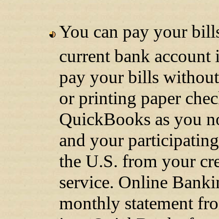
You can pay your bill
current bank account 
pay your bills without
or printing paper chec
QuickBooks as you no
and your participatin
the U.S. from your cr
service. Online Banki
monthly statement fro