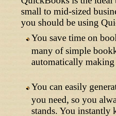
QuickBooks is the ideal 
small to mid-sized busin
you should be using Qu
You save time on boo
many of simple bookk
automatically making i
You can easily generat
you need, so you alw
stands. You instantl