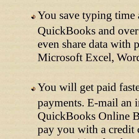
You save typing time 
QuickBooks and over 
even share data with 
Microsoft Excel, Wor
You will get paid fas
payments. E-mail an i
QuickBooks Online Bil
pay you with a credit 