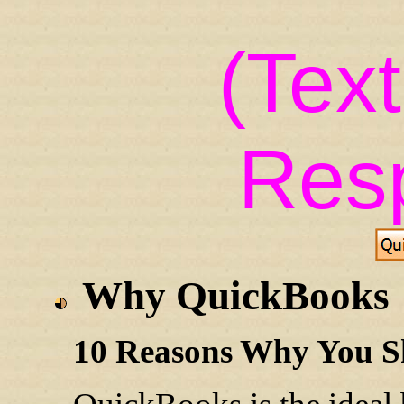
(Tex
Res
Why QuickBooks
10 Reasons Why You S