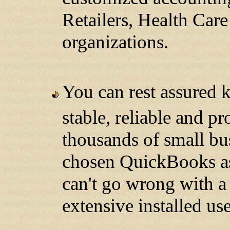
Retailers, Health Care
organizations.
You can rest assured 
stable, reliable and 
thousands of small bu
chosen QuickBooks as
can't go wrong with a
extensive installed use