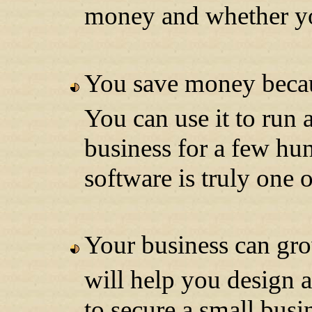
money and whether you
You save money becau
You can use it to run 
business for a few hu
software is truly one o
Your business can g
will help you design 
to secure a small busin