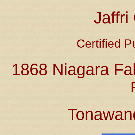
Jaffr
Certified P
1868 Niagara Fal
Tonawan