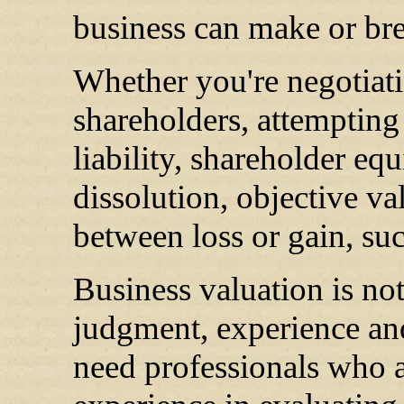
business can make or bre
Whether you're negotiat
shareholders, attempting 
liability, shareholder equ
dissolution, objective va
between loss or gain, suc
Business valuation is not
judgment, experience and
need professionals who ar