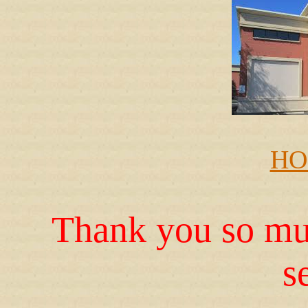
HO
Thank you so muc
s