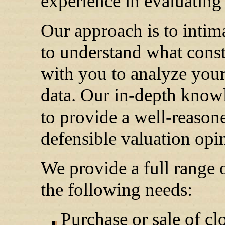
experience in evaluating 
Our approach is to intim
to understand what const
with you to analyze your 
data. Our in-depth knowl
to provide a well-reason
defensible valuation opi
We provide a full range o
the following needs:
Purchase or sale of cl