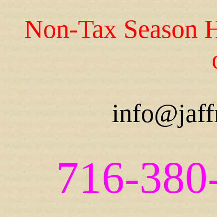
Non-Tax Season H
info@jaff
716-380