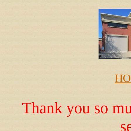
HO
Thank you so muc
s