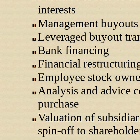
interests
Management buyouts
Leveraged buyout tra
Bank financing
Financial restructurin
Employee stock owner
Analysis and advice c
purchase
Valuation of subsidiar
spin-off to shareholde