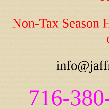
Non-Tax Season H
info@jaff
716-380