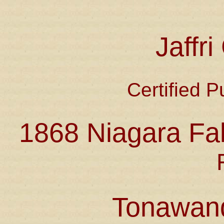
Jaffr
Certified P
1868 Niagara Fal
Tonawan