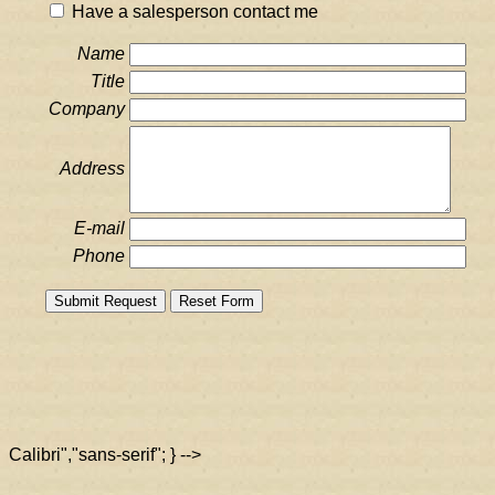
Have a salesperson contact me
Name
Title
Company
Address
E-mail
Phone
Calibri","sans-serif"; } -->