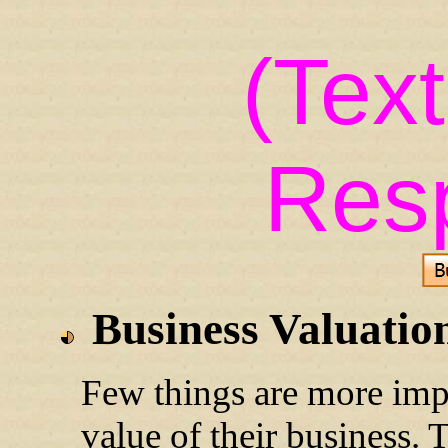
(Tex
Res
Business Valuatio
Few things are more impo
value of their business. 