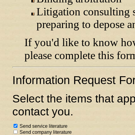
Litigation consulting 
preparing to depose a
If you'd like to know h
please complete this for
Information Request Fo
Select the items that ap
contact you.
Send service literature
Send company literature