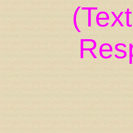
(Tex
Res