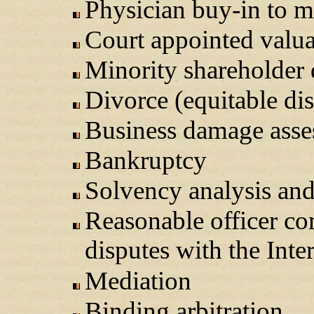
Physician buy-in to m
Court appointed valua
Minority shareholder d
Divorce (equitable dis
Business damage asse
Bankruptcy
Solvency analysis an
Reasonable officer co
disputes with the Int
Mediation
Binding arbitration