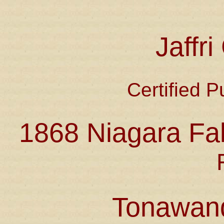
Jaffr
Certified P
1868 Niagara Fal
Tonawan