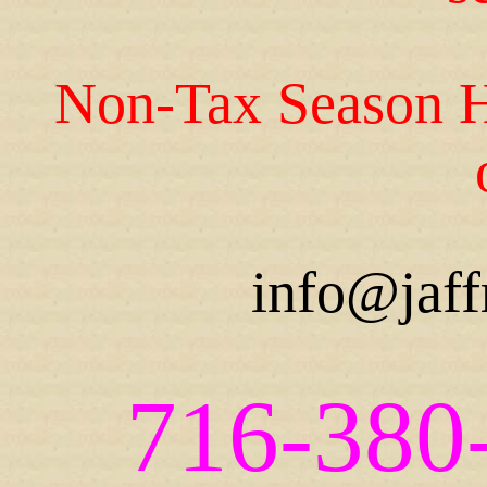
Non-Tax Season H
info@jaff
716-380