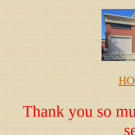
HO
Thank you so muc
s