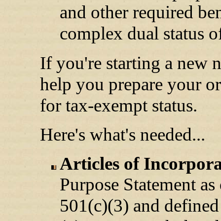
and other required be
complex dual status of
If you're starting a new 
help you prepare your or
for tax-exempt status.
Here's what's needed...
Articles of Incorpor
Purpose Statement as 
501(c)(3) and defined