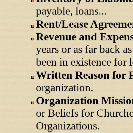
payable, loans...
Rent/Lease Agreeme
Revenue and Expens
years or as far back a
been in existence for l
Written Reason for 
organization.
Organization Missio
or Beliefs for Church
Organizations.