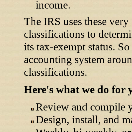
income.
The IRS uses these very 
classifications to determi
its tax-exempt status. So
accounting system aroun
classifications.
Here's what we do for y
Review and compile yo
Design, install, and 