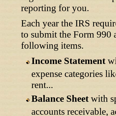
reporting for you.
Each year the IRS requi
to submit the Form 990 a
following items.
Income Statement
wi
expense categories lik
rent...
Balance Sheet
with sp
accounts receivable, a