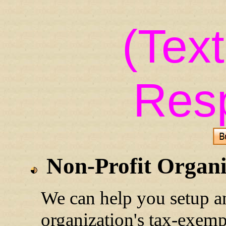
(Tex
Res
Non-Profit Organi
We can help you setup
an
organization's tax-exemp