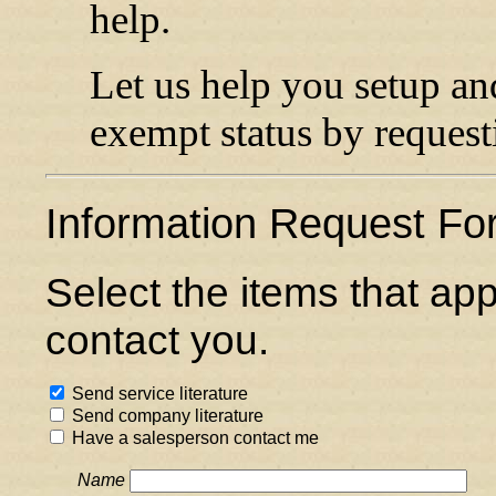
help.
Let us help you setup an
exempt status by reques
Information Request Fo
Select the items that ap
contact you.
Send service literature
Send company literature
Have a salesperson contact me
Name