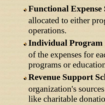
Functional Expense
allocated to either pr
operations.
Individual Program
of the expenses for ea
programs or education
Revenue Support Sc
organization's sources
like charitable donat