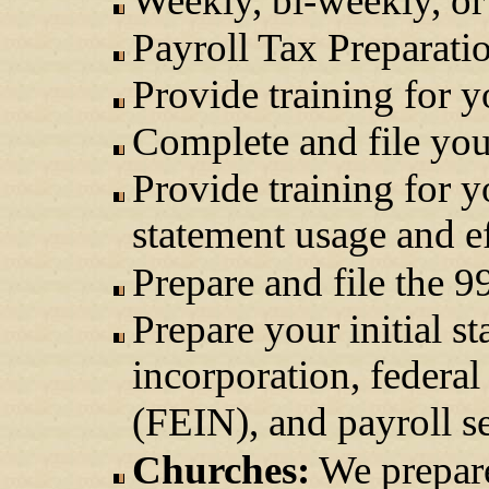
Weekly, bi-weekly, or
Payroll Tax Preparati
Provide training for 
Complete and file your
Provide training for y
statement usage and ef
Prepare and file the 
Prepare your initial s
incorporation, federa
(FEIN), and payroll se
Churches:
We prepare