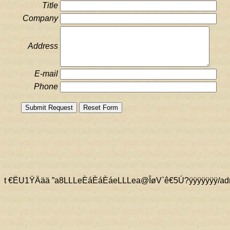
Title
Company
Address
E-mail
Phone
t €ËU1ŸÄää ” a8LLLeÈáÈáÈáeLLLea@ÎøV`ê€ 5Ú?ÿÿÿÿÿ