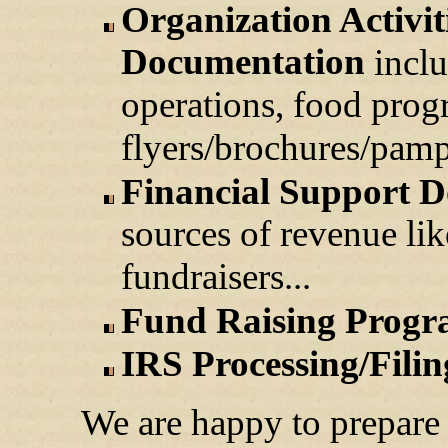
Organization Activi
Documentation
inclu
operations, food prog
flyers/brochures/pamph
Financial Support 
sources of revenue like
fundraisers...
Fund Raising Progr
IRS Processing/Filin
We are happy to prepare 