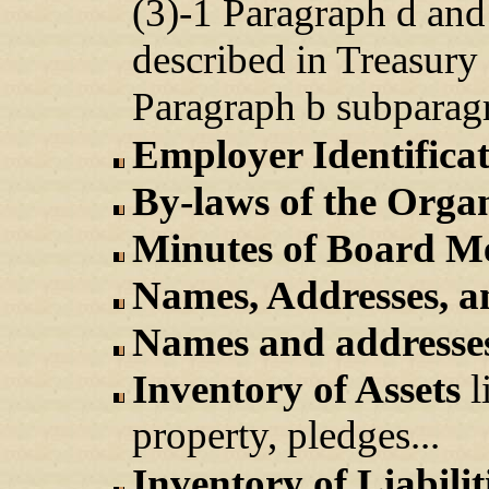
(3)-1 Paragraph d and
described in Treasury
Paragraph b subparagr
Employer Identific
By-laws of the Orga
Minutes of Board Me
Names, Addresses, 
Names and addresses
Inventory of Assets
l
property, pledges...
Inventory of Liabilit