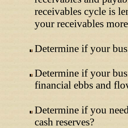
receivables cycle is l
your receivables more
Determine if your busi
Determine if your bus
financial ebbs and fl
Determine if you need 
cash reserves?