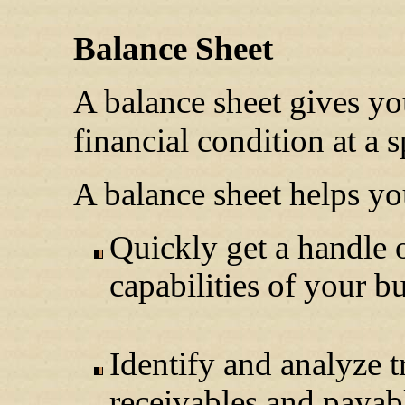
Balance Sheet
A balance sheet gives yo
financial condition at a 
A balance sheet helps you
Quickly get a handle o
capabilities of your b
Identify and analyze tr
receivables and payab