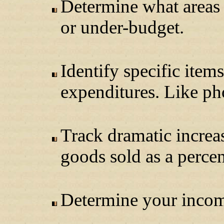
Determine what areas 
or under-budget.
Identify specific item
expenditures. Like ph
Track dramatic increas
goods sold as a percen
Determine your income 