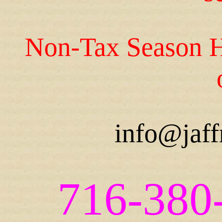
Non-Tax Season H
info@jaff
716-380