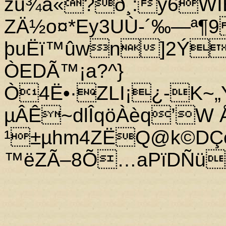
žù¾a«?ð¸:ý6WÏË
ZÄ½o¤*Ey3UÙ-´‰—ª¶9
þuËï™ûwn]2Ýñ
ÒEDÃ™¡a?^}
Ò4Ë•·ZLI¡¿-K~„Y
µÂÊ~dlÎqöÀèq’W ÅÍ
¹±µhm4ZËQ@k©DÇöÂ
™ëZÃ–8Õ…aPïDÑü2