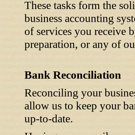
These tasks form the sol
business accounting sys
of services you receive b
preparation, or any of ou
Bank Reconciliation
Reconciling your busine
allow us to keep your ba
up-to-date.