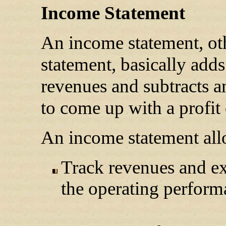
Income Statement
An income statement, oth
statement, basically adds 
revenues and subtracts an
to come up with a profit 
An income statement allo
Track revenues and ex
the operating perform