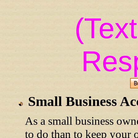
(Tex
Res
Small Business Ac
As a small business own
to do than to keep your 