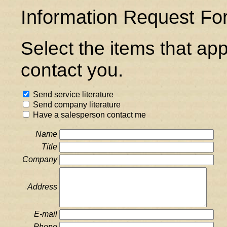
Information Request Fo
Select the items that ap
contact you.
Send service literature
Send company literature
Have a salesperson contact me
Name
Title
Company
Address
E-mail
Phone