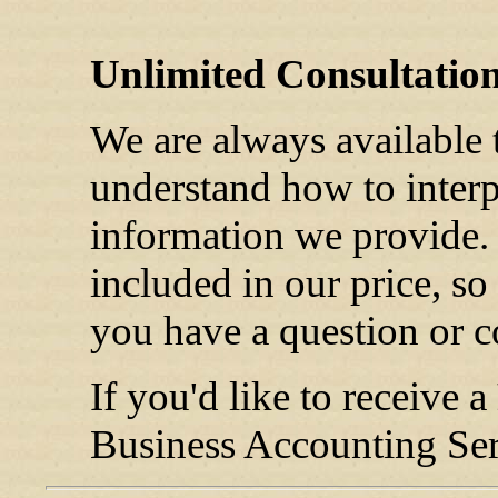
Unlimited Consultatio
We are always available 
understand how to interpr
information we provide. 
included in our price, so
you have a question or c
If you'd like to receive a
Business Accounting Serv