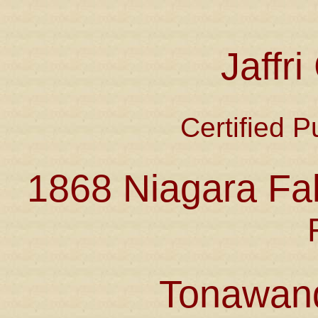
Jaffr
Certified P
1868 Niagara Fal
Tonawan