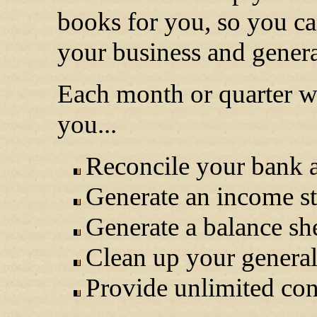
books for you, so you ca
your business and genera
Each month or quarter we
you...
Reconcile your bank 
Generate an income s
Generate a balance sh
Clean up your general
Provide unlimited con