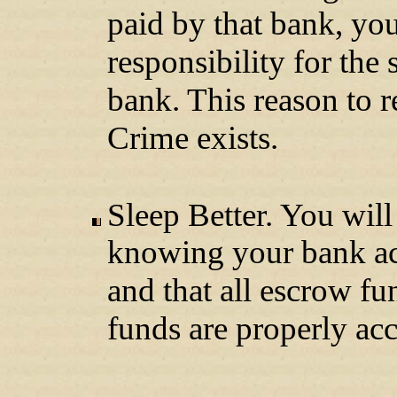
paid by that bank, yo
responsibility for the s
bank. This reason to 
Crime exists.
Sleep Better. You will
knowing your bank acc
and that all escrow fu
funds are properly acc