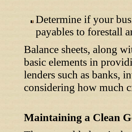
Determine if your bu
payables to forestall 
Balance sheets, along wi
basic elements in providi
lenders such as banks, i
considering how much cr
Maintaining a Clean G