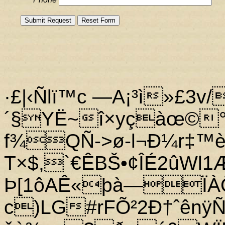
·£|‹Ñlï™c —A¡³ì»£3v/
´§YË~î×yçàœ©
f¾QÑ->ø-l¬Ð¼r‡™è
T×$,`€ÊBŠ•¢ÎÉ2ûWl
Þ[1ôAÊ«þà—Ï
c)LG#rFÕ²2Ð†ˆênÿ