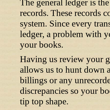
The general ledger is th
records. These records co
system. Since every tran
ledger, a problem with yo
your books.
Having us review your g
allows us to hunt down a
billings or any unrecord
discrepancies so your bo
tip top shape.