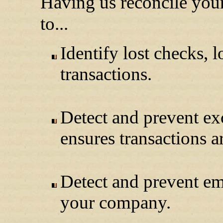
Having us reconcile you
to...
Identify lost checks, 
transactions.
Detect and prevent ex
ensures transactions a
Detect and prevent e
your company.