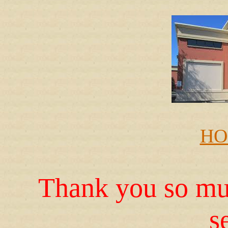
HO
Thank you so muc
s