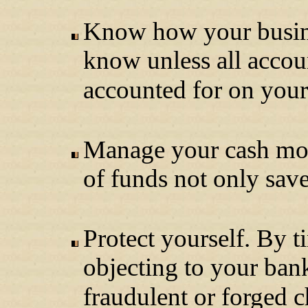
Know how your busines
know unless all accou
accounted for on your 
Manage your cash mor
of funds not only sav
Protect yourself. By 
objecting to your ban
fraudulent or forged 