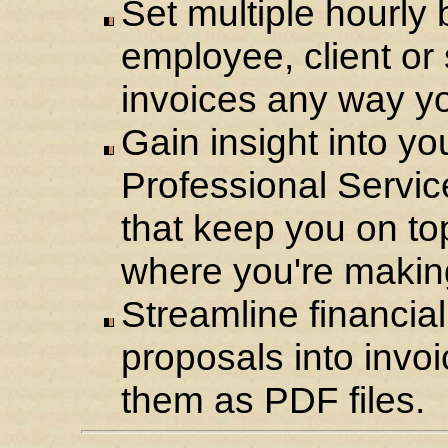
Set multiple hourly b
employee, client or
invoices any way y
Gain insight into yo
Professional Service
that keep you on to
where you're makin
Streamline financial
proposals into invoi
them as PDF files.