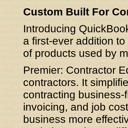
Custom Built For Co
Introducing QuickBook
a first-ever addition t
of products used by m
Premier: Contractor Edi
contractors. It simplif
contracting business-f
invoicing, and job co
business more effectiv