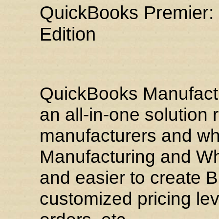
QuickBooks Premier:
Edition
QuickBooks Manufactu
an all-in-one solutio
manufacturers and wh
Manufacturing and Who
and easier to create Bi
customized pricing lev