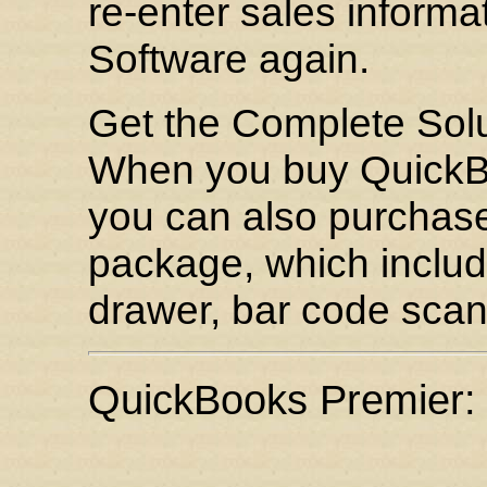
re-enter sales informa
Software again.
Get the Complete Sol
When you buy QuickBo
you can also purchase
package, which include
drawer, bar code scan
QuickBooks Premier: 