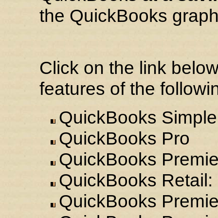
the QuickBooks graphi
Click on the link belo
features of the follo
QuickBooks Simple 
QuickBooks Pro
QuickBooks Premie
QuickBooks Retail: 
QuickBooks Premier