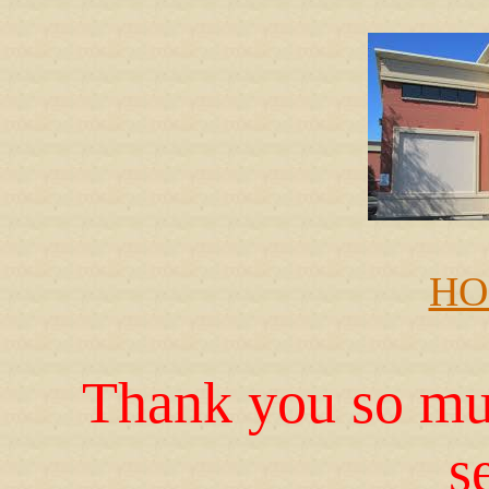
HO
Thank you so muc
s