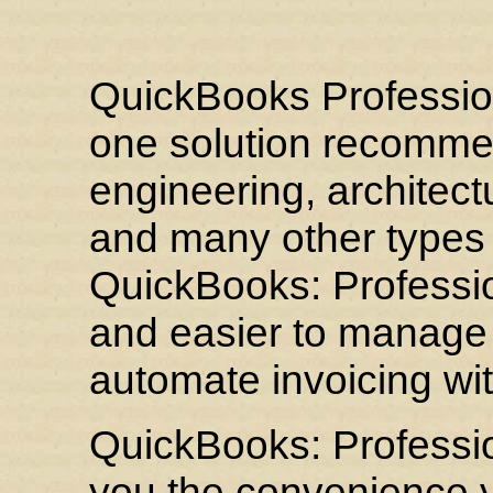
QuickBooks Professiona
one solution recommen
engineering, architect
and many other types 
QuickBooks: Professio
and easier to manage p
automate invoicing with
QuickBooks: Professio
you the convenience y