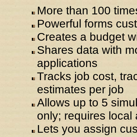
More than 100 time
Powerful forms cust
Creates a budget wi
Shares data with m
applications
Tracks job cost, tra
estimates per job
Allows up to 5 sim
only; requires local
Lets you assign cust