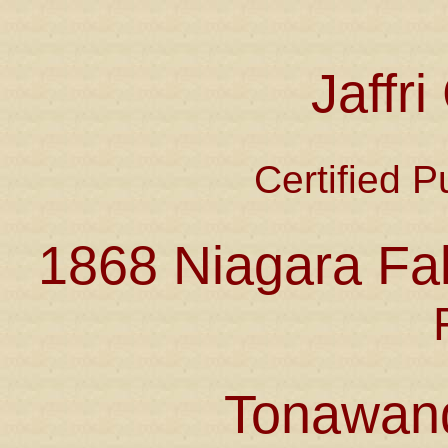
Jaffr
Certified P
1868 Niagara Fal
Tonawan