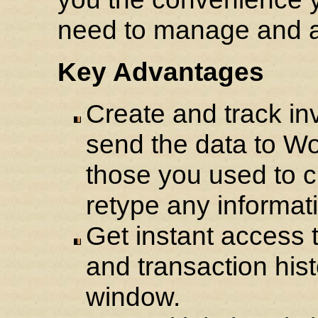
need to manage and a
Key Advantages
Create and track in
send the data to Wo
those you used to c
retype any informat
Get instant access 
and transaction histo
window.