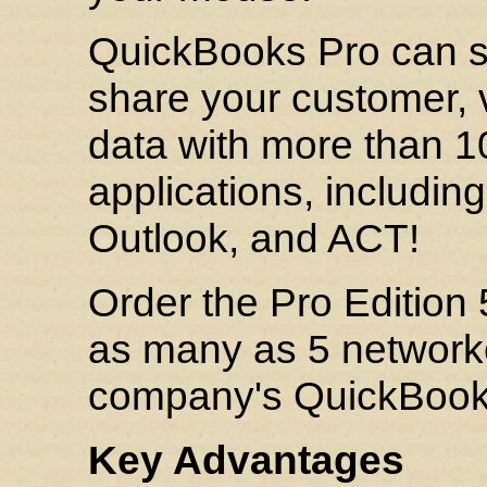
QuickBooks Pro can sa
share your customer, v
data with more than 1
applications, includin
Outlook, and ACT!
Order the Pro Edition
as many as 5 network
company's QuickBooks 
Key Advantages