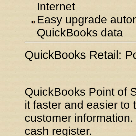
Internet
Easy upgrade automa
QuickBooks data
QuickBooks Retail: Po
QuickBooks Point of S
it faster and easier to
customer information. 
cash register.