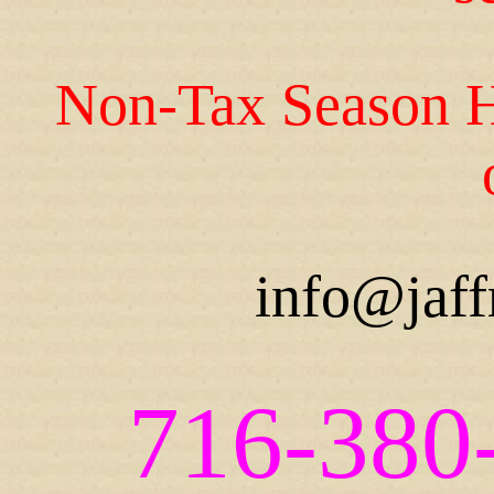
Non-Tax Season H
info@jaff
716-380