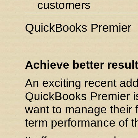
customers
QuickBooks Premier
Achieve better result
An exciting recent add
QuickBooks Premier i
want to manage their 
term performance of t