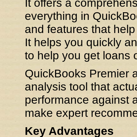
It offers a comprehensi
everything in QuickBo
and features that help
It helps you quickly a
to help you get loans o
QuickBooks Premier al
analysis tool that act
performance against a
make expert recommend
Key Advantages