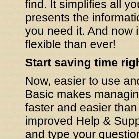
find. It simplifies all
presents the informat
you need it. And now i
flexible than ever!
Start saving time rig
Now, easier to use an
Basic makes managing
faster and easier tha
improved Help & Suppo
and type your question