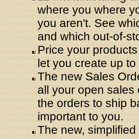
where you where y
you aren't. See whi
and which out-of-st
Price your products 
let you create up to
The new Sales Orde
all your open sales 
the orders to ship b
important to you.
The new, simplifie