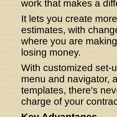
work that makes a dif
It lets you create mo
estimates, with change
where you are makin
losing money.
With customized set-u
menu and navigator, 
templates, there's ne
charge of your contra
Key Advantages