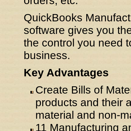
orders, etc.
QuickBooks Manufactu
software gives you th
the control you need
business.
Key Advantages
Create Bills of Mate
products and their 
material and non-ma
11 Manufacturing a