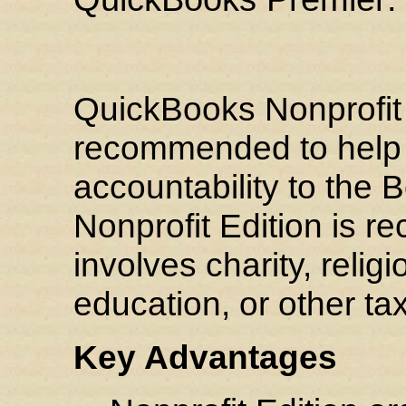
QuickBooks Nonprofit E
recommended to help 
accountability to the 
Nonprofit Edition is 
involves charity, relig
education, or other t
Key Advantages