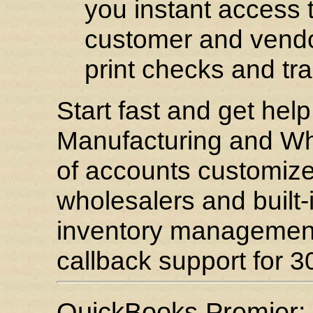
you instant access t
customer and vendor
print checks and tr
Start fast and get hel
Manufacturing and Who
of accounts customize
wholesalers and built-i
inventory managemen
callback support for 30
QuickBooks Premier: 