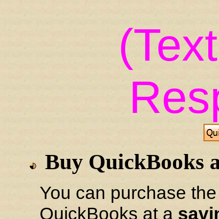
(Tex
Res
Buy QuickBooks 
You can purchase the 
QuickBooks at a
savi