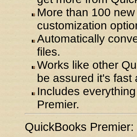
More than 100 new
customization optio
Automatically conve
files.
Works like other Q
be assured it's fast
Includes everythin
Premier.
QuickBooks Premier: 