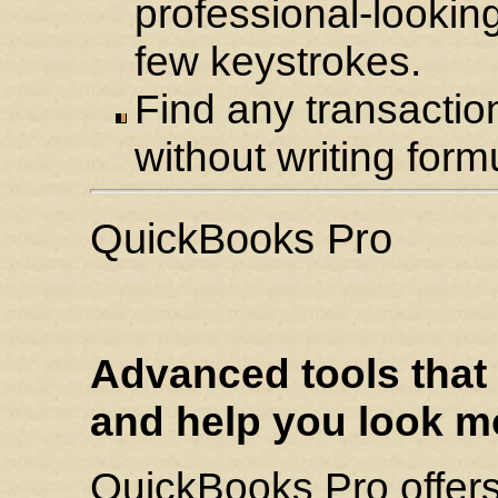
professional-lookin
few keystrokes.
Find any transaction
without writing form
QuickBooks Pro
Advanced tools that 
and help you look m
QuickBooks Pro offers