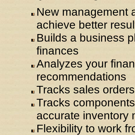
New management an
achieve better resul
Builds a business p
finances
Analyzes your fina
recommendations
Tracks sales orders
Tracks components 
accurate inventor
Flexibility to work 