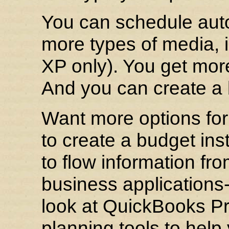
You can schedule aut
more types of media,
XP only). You get more 
And you can create a 
Want more options for
to create a budget ins
to flow information fr
business applications
look at QuickBooks Pro
planning tools to help