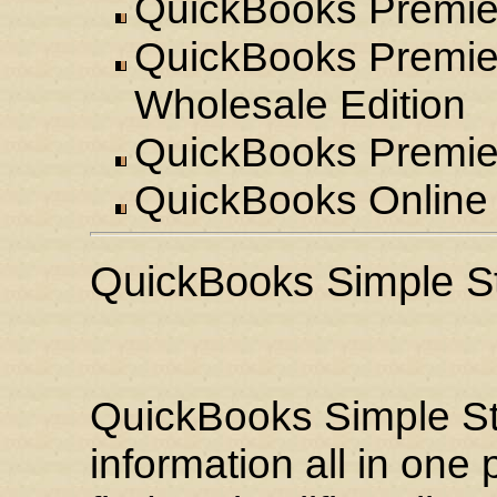
QuickBooks Premier
QuickBooks Premier
Wholesale Edition
QuickBooks Premier:
QuickBooks Online 
QuickBooks Simple St
QuickBooks Simple Sta
information all in one 