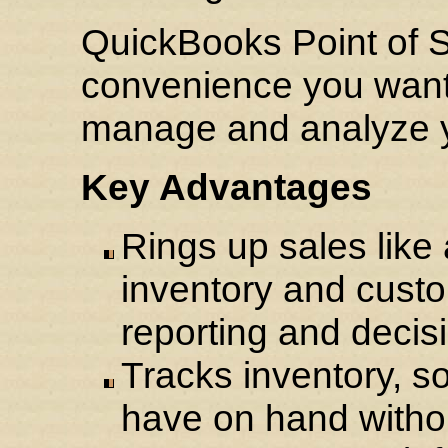
QuickBooks Point of S
convenience you want 
manage and analyze y
Key Advantages
Rings up sales like 
inventory and custo
reporting and decis
Tracks inventory, s
have on hand witho