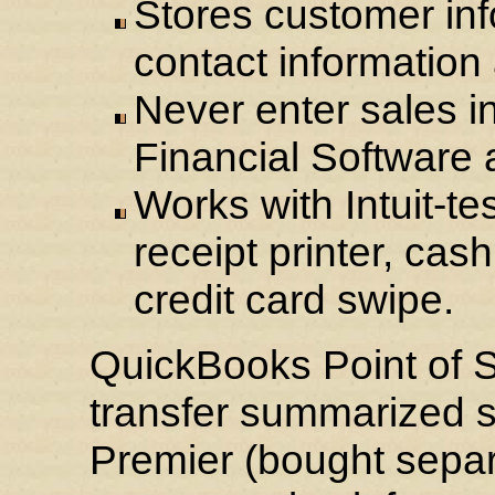
Stores customer inf
contact information
Never enter sales i
Financial Software 
Works with Intuit-te
receipt printer, ca
credit card swipe.
QuickBooks Point of S
transfer summarized s
Premier (bought separa