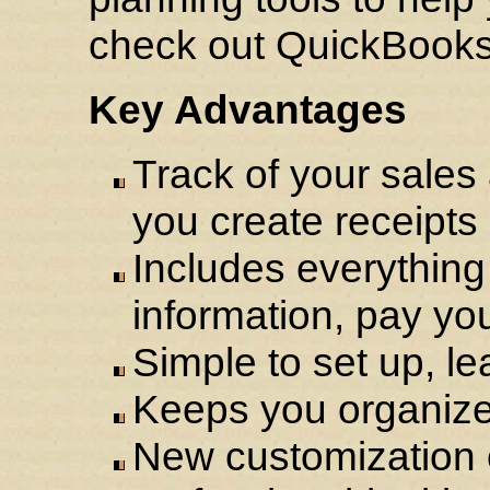
check out QuickBooks
Key Advantages
Track of your sales
you create receipts
Includes everythin
information, pay you
Simple to set up, le
Keeps you organized
New customization o