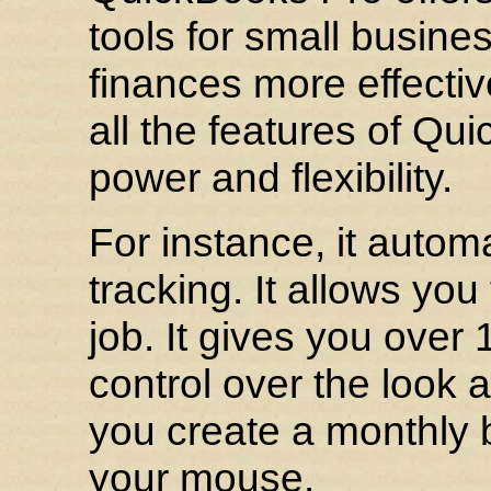
tools for small busine
finances more effective
all the features of Qu
power and flexibility.
For instance, it autom
tracking. It allows you
job. It gives you over
control over the look a
you create a monthly b
your mouse.