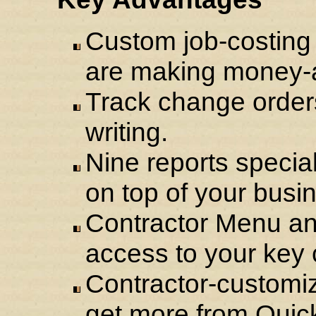
Custom job-costing 
are making money-a
Track change orders
writing.
Nine reports specia
on top of your busi
Contractor Menu an
access to your key c
Contractor-customiz
get more from Quic